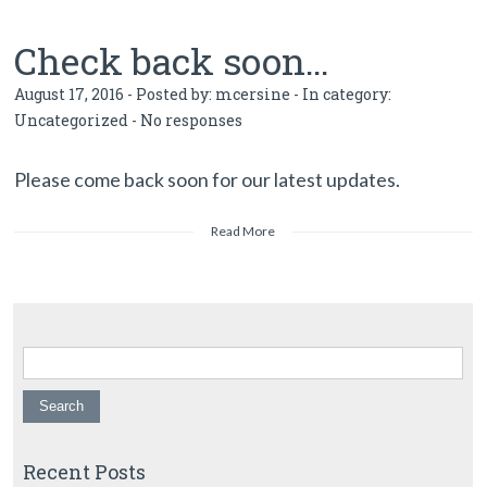
Check back soon…
August 17, 2016 - Posted by:
mcersine
- In category:
Uncategorized
-
No responses
Please come back soon for our latest updates.
Read More
Search for:
Recent Posts