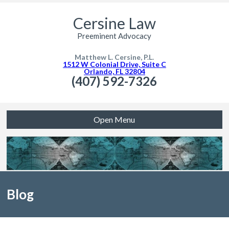
Cersine Law
Preeminent Advocacy
Matthew L. Cersine, P.L.
1512 W Colonial Drive, Suite C
Orlando, FL 32804
(407) 592-7326
Open Menu
Blog