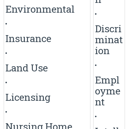
Environmental
Discri
Insurance
minat
ion
Land Use
Empl
oyme
Licensing
nt
Nursing Home