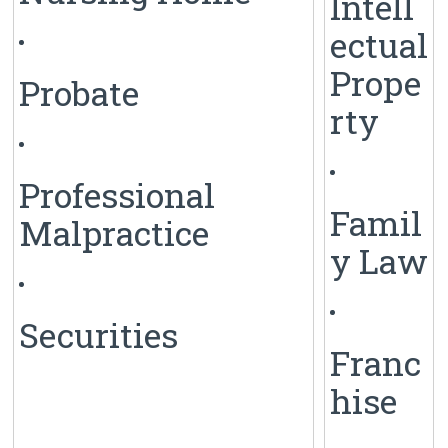
Intell
ectual
Prope
Probate
rty
Professional
Famil
Malpractice
y Law
Securities
Franc
hise