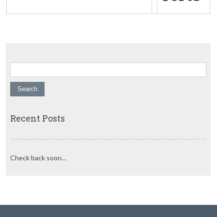
Search for:
Recent Posts
Check back soon…