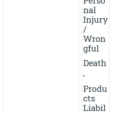
Perso
nal
Injury
/
Wron
gful
Death
Produ
cts
Liabil