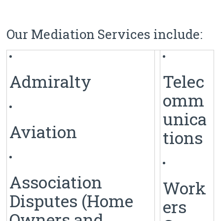
Our Mediation Services include:
Admiralty
Telec
omm
unica
Aviation
tions
Association
Work
Disputes (Home
ers
Owners and