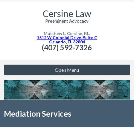
Cersine Law
Preeminent Advocacy
Matthew L. Cersine, P.L.
1512 W Colonial Drive, Suite C
Orlando, FL 32804
(407) 592-7326
Open Menu
Mediation Services