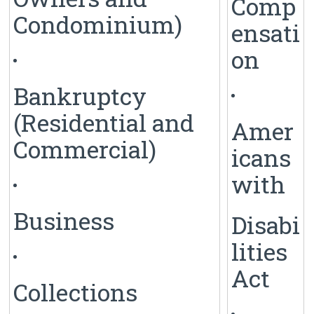
Comp
Condominium)
ensati
on
Bankruptcy
(Residential and
Amer
Commercial)
icans
with
Business
Disabi
lities
Act
Collections