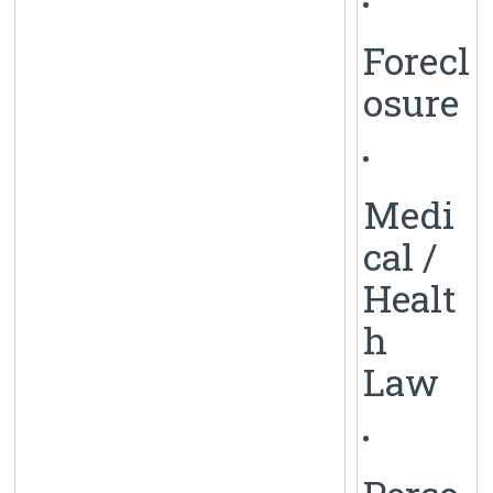
Forecl
osure
Medi
cal /
Healt
h
Law