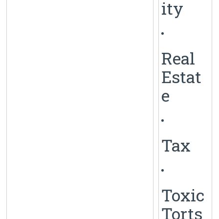
ity
Real
Estat
e
Tax
Toxic
Torts