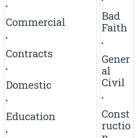
Bad
Commercial
Faith
Contracts
Gener
al
Civil
Domestic
Const
Education
ructio
n